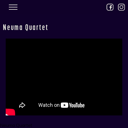
Skip to main content
Neuma Quartet
Neuma Quartet