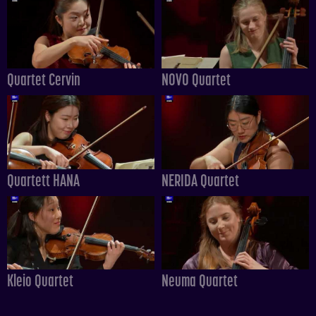
Quartet Cervin
NOVO Quartet
Quartett HANA
NERIDA Quartet
Kleio Quartet
Neuma Quartet