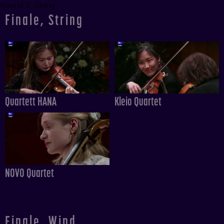
Round 2, String
Finale, String
Quartett HANA
Kleio Quartet
NOVO Quartet
Finale, Wind