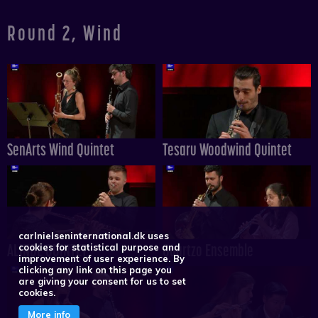
Round 2, Wind
SenArts Wind Quintet
Tesaru Woodwind Quintet
carlnielseninternational.dk uses
ALINDE QUINTET
Quartzo Ensemble
cookies for statistical purpose and
improvement of user experience. By
clicking any link on this page you
are giving your consent for us to set
cookies.
More info