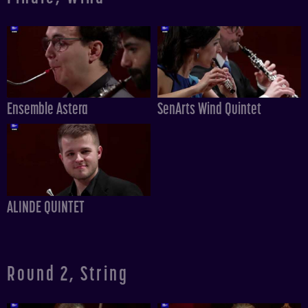
Ensemble Astera
SenArts Wind Quintet
ALINDE QUINTET
Round 2, String