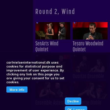
Round 2, Wind
SenArts Wind
Tesaru Woodwind
Quintet
Quintet
carlnielseninternational.dk uses
cookies for statistical purpose and
improvement of user experience. By
ALINDE QUINTET
Quartzo Ensemble
clicking any link on this page you
are giving your consent for us to set
cookies.
More info
Ensemble Astera
Quintette Diablo
Decline
OK, I agree