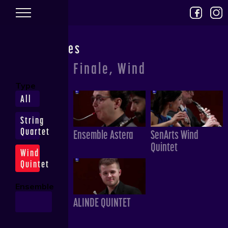
Skip to main content
Performances
Finale, Wind
Type
All
String
Quartet
Ensemble Astera
SenArts Wind
Quintet
Wind
Quintet
Ensemble
ALINDE QUINTET