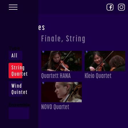
Skip to main content
Performances
Finale, String
Type
All
String
Quartet
Quartett HANA
Kleio Quartet
Wind
Quintet
Ensemble
NOVO Quartet