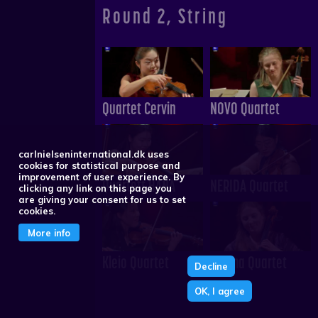
Round 2, String
Quartet Cervin
NOVO Quartet
carlnielseninternational.dk uses
cookies for statistical purpose and
improvement of user experience. By
Quartett HANA
NERIDA Quartet
clicking any link on this page you
are giving your consent for us to set
cookies.
More info
Kleio Quartet
Neuma Quartet
Decline
OK, I agree