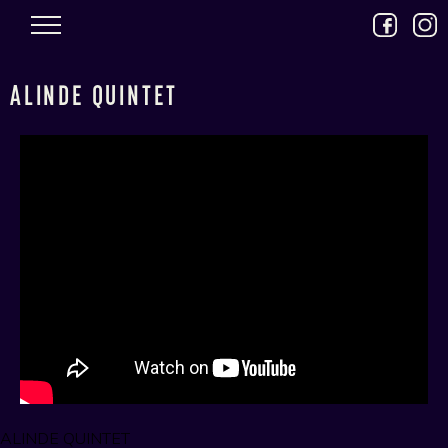
Skip to main content
ALINDE QUINTET
ALINDE QUINTET