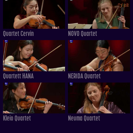
Quartet Cervin
NOVO Quartet
Quartett HANA
NERIDA Quartet
Kleio Quartet
Neuma Quartet