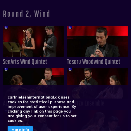
Round 2, Wind
SenArts Wind Quintet
Tesaru Woodwind Quintet
carlnielseninternational.dk uses
ALINDE QUINTET
Quartzo Ensemble
cookies for statistical purpose and
improvement of user experience. By
clicking any link on this page you
are giving your consent for us to set
cookies.
More info