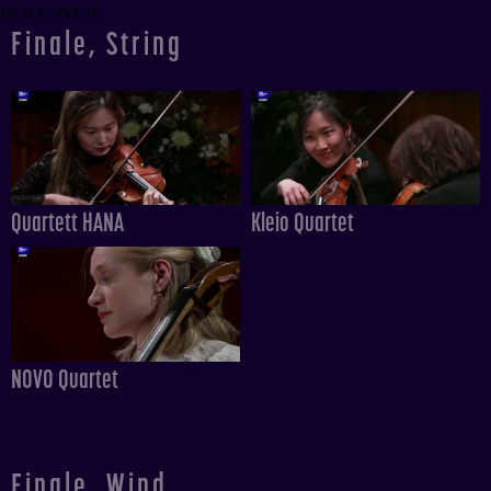
Finale, Wind
Finale, String
Quartett HANA
Kleio Quartet
NOVO Quartet
Finale, Wind