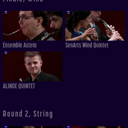
Ensemble Astera
SenArts Wind Quintet
ALINDE QUINTET
Round 2, String