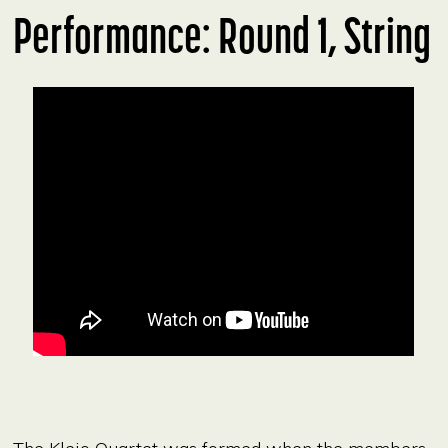
Performance: Round 1, String