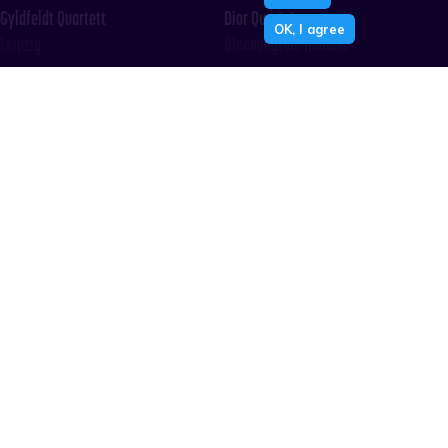
Gyldfeldt Quartett
Dior Quartet
OK, I agree
Leipzig
Bloomington, Indiana