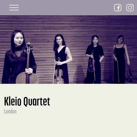
Skip to main content
Kleio Quartet
London