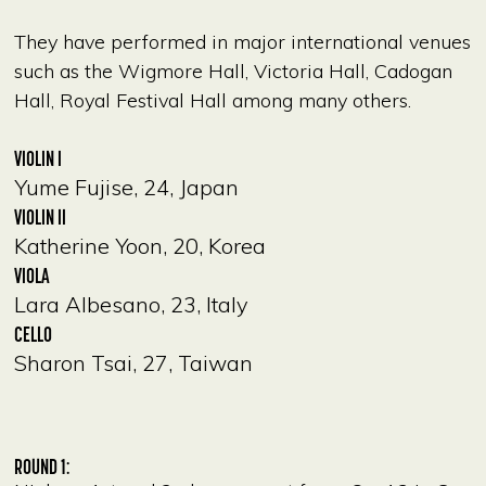
They have performed in major international venues
such as the Wigmore Hall, Victoria Hall, Cadogan
Hall, Royal Festival Hall among many others.
VIOLIN I
Yume Fujise, 24, Japan
VIOLIN II
Katherine Yoon, 20, Korea
VIOLA
Lara Albesano, 23, Italy
CELLO
Sharon Tsai, 27, Taiwan
ROUND 1: