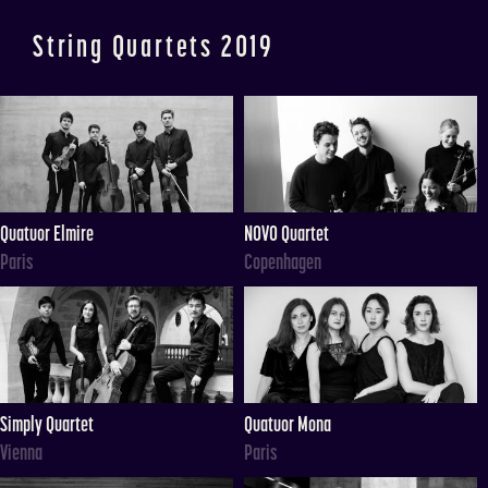
String Quartets 2019
Quatuor Elmire
NOVO Quartet
Paris
Copenhagen
Simply Quartet
Quatuor Mona
Vienna
Paris