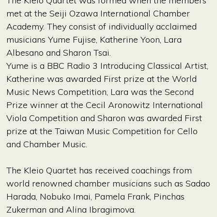
The Kleio Quartet was formed when the members
met at the Seiji Ozawa International Chamber
Academy. They consist of individually acclaimed
musicians Yume Fujise, Katherine Yoon, Lara
Albesano and Sharon Tsai.
Yume is a BBC Radio 3 Introducing Classical Artist,
Katherine was awarded First prize at the World
Music News Competition, Lara was the Second
Prize winner at the Cecil Aronowitz International
Viola Competition and Sharon was awarded First
prize at the Taiwan Music Competition for Cello
and Chamber Music.
The Kleio Quartet has received coachings from
world renowned chamber musicians such as Sadao
Harada, Nobuko Imai, Pamela Frank, Pinchas
Zukerman and Alina Ibragimova.