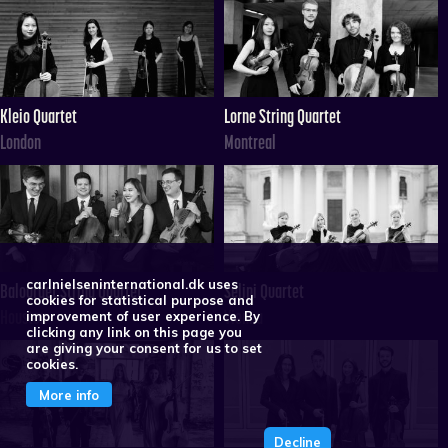
Kleio Quartet
Lorne String Quartet
London
Montreal
carlnielseninternational.dk uses
Balourdet String Quartet
Selini Quartet
cookies for statistical purpose and
Houston
Vienna
improvement of user experience. By
clicking any link on this page you
are giving your consent for us to set
cookies.
More info
Decline