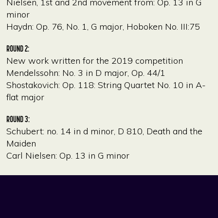
Nielsen, 1st and 2nd movement from: Op. 13 in G
minor
Haydn: Op. 76, No. 1, G major, Hoboken No. III:75
ROUND 2:
New work written for the 2019 competition
Mendelssohn: No. 3 in D major, Op. 44/1
Shostakovich: Op. 118: String Quartet No. 10 in A-
flat major
ROUND 3:
Schubert: no. 14 in d minor, D 810, Death and the
Maiden
Carl Nielsen: Op. 13 in G minor