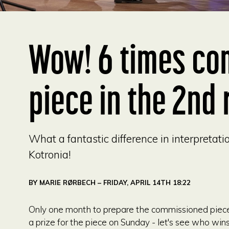
Wow! 6 times co
piece in the 2nd 
What a fantastic difference in interpretat
Kotronia!
BY
MARIE RØRBECH
– FRIDAY, APRIL 14TH 18:22
Only one month to prepare the commissioned piece a
a prize for the piece on Sunday - let's see who wi