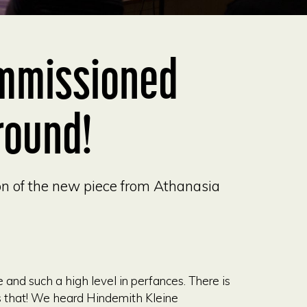
mmissioned
round!
ion of the new piece from Athanasia
nd such a high level in perfances. There is
ns that! We heard Hindemith Kleine