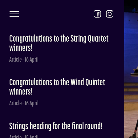
Skip to main content
Congratulations to the String Quartet
winners!
Article · 16 April
Congratulations to the Wind Quintet
winners!
Article · 16 April
Strings heading for the final round!
Article · 15 April