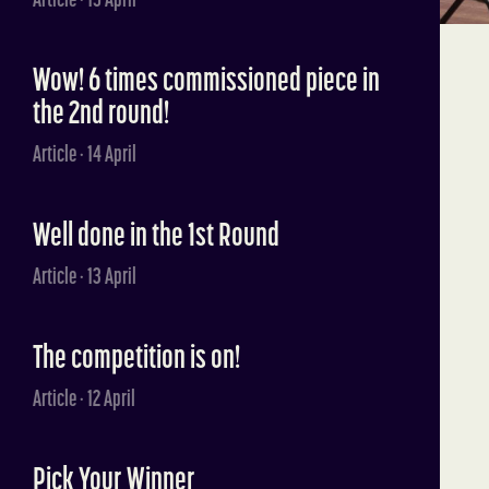
Wow! 6 times commissioned piece in
the 2nd round!
Article · 14 April
Well done in the 1st Round
Article · 13 April
The competition is on!
Article · 12 April
Pick Your Winner