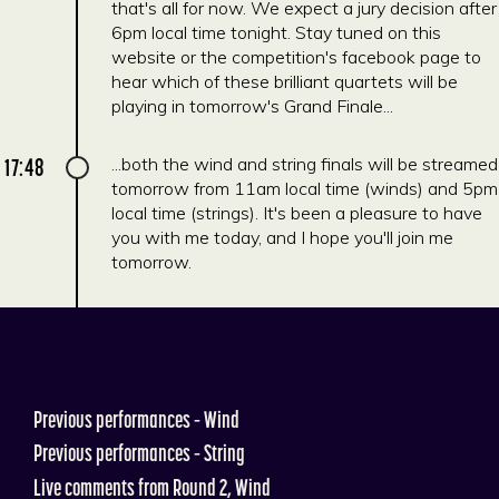
that's all for now. We expect a jury decision after
6pm local time tonight. Stay tuned on this
website or the competition's facebook page to
hear which of these brilliant quartets will be
playing in tomorrow's Grand Finale...
17:48
...both the wind and string finals will be streamed
tomorrow from 11am local time (winds) and 5pm
local time (strings). It's been a pleasure to have
you with me today, and I hope you'll join me
tomorrow.
Previous performances – Wind
Previous performances – String
Live comments from Round 2, Wind