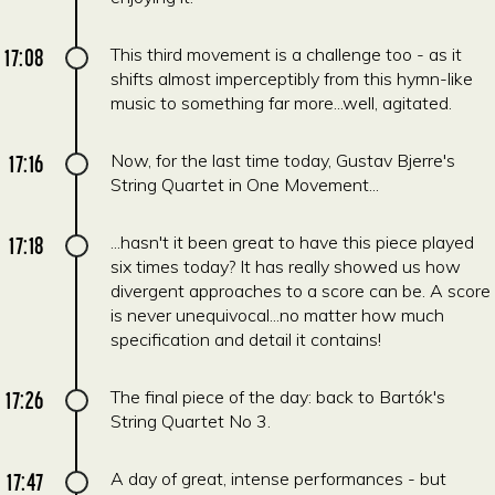
17:08
This third movement is a challenge too - as it
shifts almost imperceptibly from this hymn-like
music to something far more...well, agitated.
17:16
Now, for the last time today, Gustav Bjerre's
String Quartet in One Movement...
17:18
...hasn't it been great to have this piece played
six times today? It has really showed us how
divergent approaches to a score can be. A score
is never unequivocal...no matter how much
specification and detail it contains!
17:26
The final piece of the day: back to Bartók's
String Quartet No 3.
17:47
A day of great, intense performances - but