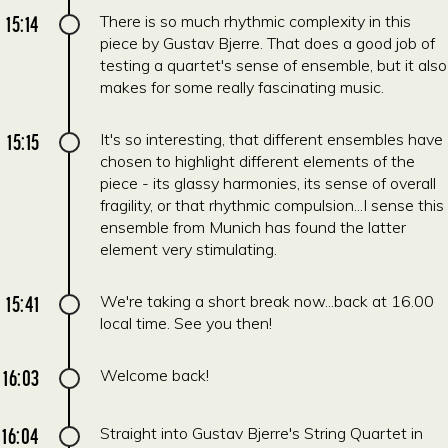
15:14
There is so much rhythmic complexity in this
piece by Gustav Bjerre. That does a good job of
testing a quartet's sense of ensemble, but it also
makes for some really fascinating music.
15:15
It's so interesting, that different ensembles have
chosen to highlight different elements of the
piece - its glassy harmonies, its sense of overall
fragility, or that rhythmic compulsion...I sense this
ensemble from Munich has found the latter
element very stimulating.
15:41
We're taking a short break now...back at 16.00
local time. See you then!
16:03
Welcome back!
16:04
Straight into Gustav Bjerre's String Quartet in