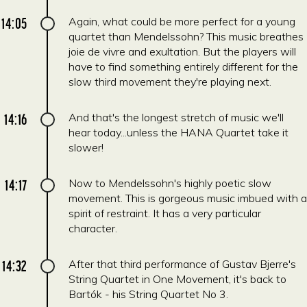
14:05
Again, what could be more perfect for a young
quartet than Mendelssohn? This music breathes
joie de vivre and exultation. But the players will
have to find something entirely different for the
slow third movement they're playing next.
14:16
And that's the longest stretch of music we'll
hear today...unless the HANA Quartet take it
slower!
14:17
Now to Mendelssohn's highly poetic slow
movement. This is gorgeous music imbued with a
spirit of restraint. It has a very particular
character.
14:32
After that third performance of Gustav Bjerre's
String Quartet in One Movement, it's back to
Bartók - his String Quartet No 3.