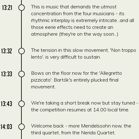
13:21
This is music that demands the utmost
concentration from the four musicians - its
rhythmic interplay is extremely intricate...and all
those eerie effects need to create an
atmosphere (they're on the way soon...)
13:32
The tension in this slow movement, 'Non troppo
lento', is very difficult to sustain.
13:33
Bows on the floor now for the 'Allegretto
pizzicato'. Bartók's entirely plucked final
movement.
13:43
We're taking a short break now but stay tuned -
the competition resumes at 14.00 local time.
14:03
Welcome back - more Mendelssohn now, the
third quartet, from the Nerida Quartet.