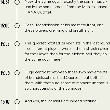
14:54
Now, the same again! Exactly the same music -
and in the same order - from the Munich-based
HANA Quartet.
15:00
Gosh...Mendelssohn at his most exultant, and
these players are living and breathing it.
15:02
This quartet rotated its violinists in the last round
- so different players were in the first violin chair
for the Haydn than for the Nielsen. Will they do
the same again here?
15:06
Huge contrast between those two movements
of Mendelssohn's Third Quartet - but both of
them with that sure sense of momentum that is
so characteristic of the composer.
15:07
And yes, the violinists are indeed rotating.