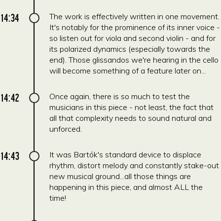
14:34
The work is effectively written in one movement.
It's notably for the prominence of its inner voice -
so listen out for viola and second violin - and for
its polarized dynamics (especially towards the
end). Those glissandos we're hearing in the cello
will become something of a feature later on...
14:42
Once again, there is so much to test the
musicians in this piece - not least, the fact that
all that complexity needs to sound natural and
unforced.
14:43
It was Bartók's standard device to displace
rhythm, distort melody and constantly stake-out
new musical ground...all those things are
happening in this piece, and almost ALL the
time!