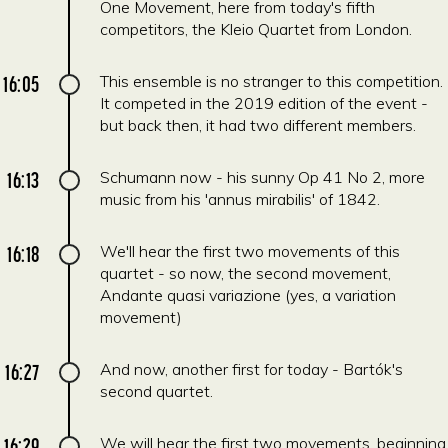
One Movement, here from today's fifth
competitors, the Kleio Quartet from London.
16:05
This ensemble is no stranger to this competition.
It competed in the 2019 edition of the event -
but back then, it had two different members.
16:13
Schumann now - his sunny Op 41 No 2, more
music from his 'annus mirabilis' of 1842.
16:18
We'll hear the first two movements of this
quartet - so now, the second movement,
Andante quasi variazione (yes, a variation
movement)
16:27
And now, another first for today - Bartók's
second quartet.
16:29
We will hear the first two movements, beginning