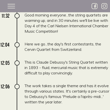
Skip to main content
11:32
Good morning everyone...the string quartets are
warming up, and in 30 minutes we'll be live with
Day 4 of the Carl Nielsen International Chamber
Music Competition!
12:04
Here we go...the day's first contestants, the
Cervin Quartet from Switzerland.
12:05
This is Claude Debussy's String Quartet written
in 1893 - fluid, mercurial music that is extremely
difficult to play convincingly.
12:06
The work takes a single theme and has it evolve
through various states. It's certainly a pre-cursor
to Debussy's famous 'Prelude a l'après-midi...'
written the year later.