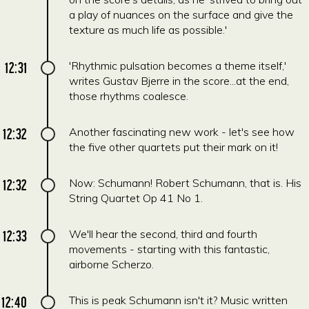
a play of nuances on the surface and give the
texture as much life as possible.'
12:31
'Rhythmic pulsation becomes a theme itself,'
writes Gustav Bjerre in the score...at the end,
those rhythms coalesce.
12:32
Another fascinating new work - let's see how
the five other quartets put their mark on it!
12:32
Now: Schumann! Robert Schumann, that is. His
String Quartet Op 41 No 1.
12:33
We'll hear the second, third and fourth
movements - starting with this fantastic,
airborne Scherzo.
12:40
This is peak Schumann isn't it? Music written