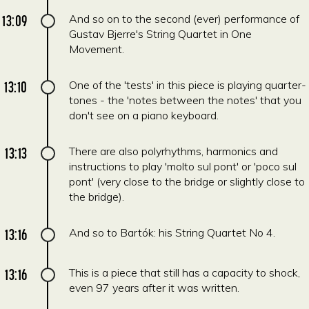
13:09
And so on to the second (ever) performance of
Gustav Bjerre's String Quartet in One
Movement.
13:10
One of the 'tests' in this piece is playing quarter-
tones - the 'notes between the notes' that you
don't see on a piano keyboard.
13:13
There are also polyrhythms, harmonics and
instructions to play 'molto sul pont' or 'poco sul
pont' (very close to the bridge or slightly close to
the bridge).
13:16
And so to Bartók: his String Quartet No 4.
13:16
This is a piece that still has a capacity to shock,
even 97 years after it was written.