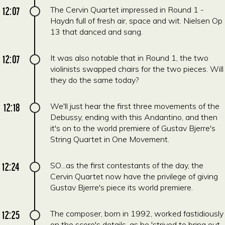
12:07
The Cervin Quartet impressed in Round 1 -
Haydn full of fresh air, space and wit. Nielsen Op
13 that danced and sang.
12:07
It was also notable that in Round 1, the two
violinists swapped chairs for the two pieces. Will
they do the same today?
12:18
We'll just hear the first three movements of the
Debussy, ending with this Andantino, and then
it's on to the world premiere of Gustav Bjerre's
String Quartet in One Movement.
12:24
SO...as the first contestants of the day, the
Cervin Quartet now have the privilege of giving
Gustav Bjerre's piece its world premiere.
12:25
The composer, born in 1992, worked fastidiously
on the score's details, as he 'strived to bring out