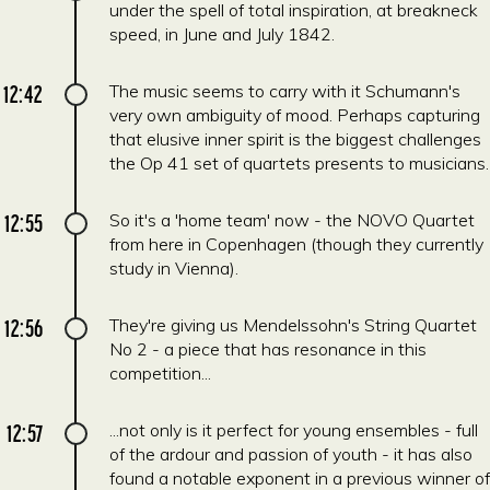
under the spell of total inspiration, at breakneck
speed, in June and July 1842.
12:42
The music seems to carry with it Schumann's
very own ambiguity of mood. Perhaps capturing
that elusive inner spirit is the biggest challenges
the Op 41 set of quartets presents to musicians.
12:55
So it's a 'home team' now - the NOVO Quartet
from here in Copenhagen (though they currently
study in Vienna).
12:56
They're giving us Mendelssohn's String Quartet
No 2 - a piece that has resonance in this
competition...
12:57
...not only is it perfect for young ensembles - full
of the ardour and passion of youth - it has also
found a notable exponent in a previous winner of