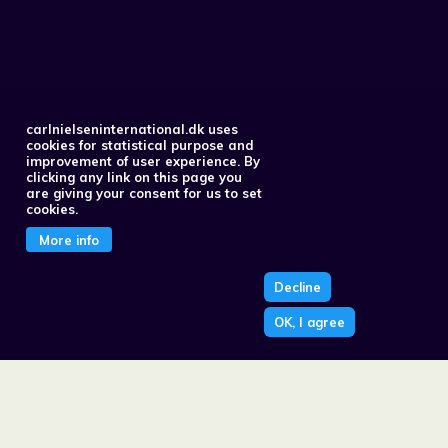
carlnielseninternational.dk uses
cookies for statistical purpose and
improvement of user experience. By
clicking any link on this page you
are giving your consent for us to set
cookies.
More info
Decline
OK, I agree