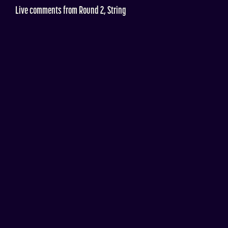
Live comments from Round 2, String