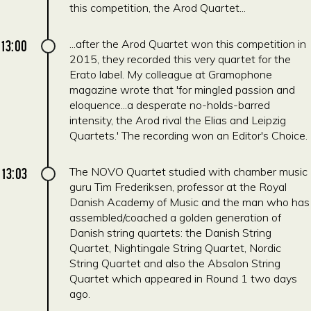
this competition, the Arod Quartet...
13:00
...after the Arod Quartet won this competition in
2015, they recorded this very quartet for the
Erato label. My colleague at Gramophone
magazine wrote that 'for mingled passion and
eloquence...a desperate no-holds-barred
intensity, the Arod rival the Elias and Leipzig
Quartets.' The recording won an Editor's Choice.
13:03
The NOVO Quartet studied with chamber music
guru Tim Frederiksen, professor at the Royal
Danish Academy of Music and the man who has
assembled/coached a golden generation of
Danish string quartets: the Danish String
Quartet, Nightingale String Quartet, Nordic
String Quartet and also the Absalon String
Quartet which appeared in Round 1 two days
ago.