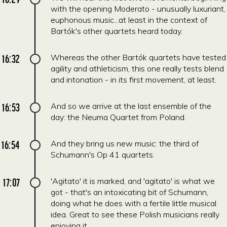
with the opening Moderato - unusually luxuriant,
euphonous music...at least in the context of
Bartók's other quartets heard today.
16:32
Whereas the other Bartók quartets have tested
agility and athleticism, this one really tests blend
and intonation - in its first movement, at least.
16:53
And so we arrive at the last ensemble of the
day: the Neuma Quartet from Poland.
16:54
And they bring us new music: the third of
Schumann's Op 41 quartets.
17:07
'Agitato' it is marked, and 'agitato' is what we
got - that's an intoxicating bit of Schumann,
doing what he does with a fertile little musical
idea. Great to see these Polish musicians really
enjoying it.