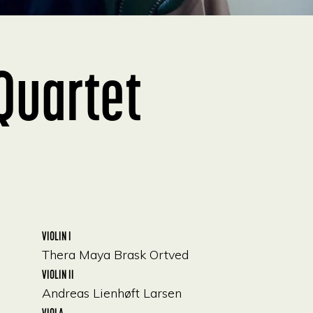
Quartet
VIOLIN I
Thera Maya Brask Ortved
VIOLIN II
Andreas Lienhøft Larsen
VIOLA