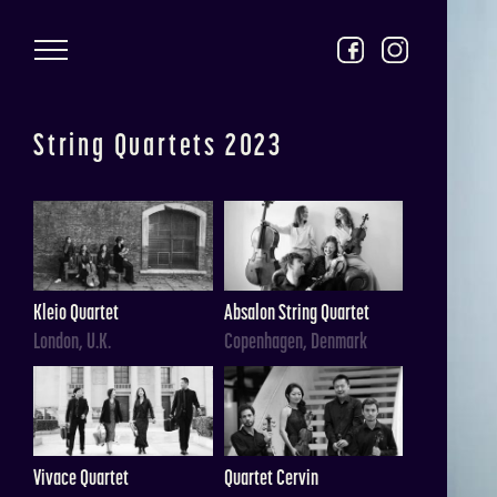
Skip to main content
String Quartets 2023
Kleio Quartet
Absalon String Quartet
London, U.K.
Copenhagen, Denmark
Vivace Quartet
Quartet Cervin