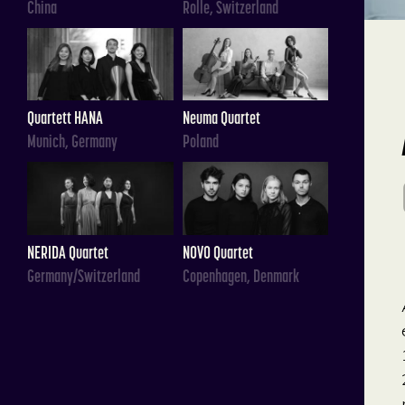
China
Rolle, Switzerland
Quartett HANA
Neuma Quartet
Munich, Germany
Poland
NERIDA Quartet
NOVO Quartet
Germany/Switzerland
Copenhagen, Denmark