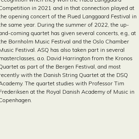
Competition in 2021 and in that connection played at
the opening concert of the Rued Langgaard Festival in
the same year. During the summer of 2022, the up-
and-coming quartet has given several concerts, e.g., at
the Bornholm Music Festival and the Oslo Chamber
Music Festival. ASQ has also taken part in several
masterclasses, a.o. David Harrington from the Kronos
Quartet as part of the Bergen Festival, and most
recently with the Danish String Quartet at the DSQ
Academy. The quartet studies with Professor Tim
Frederiksen at the Royal Danish Academy of Music in
Copenhagen.