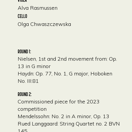
Alva Rasmussen
CELLO
Olga Chwaszczewska
ROUND 1:
Nielsen, 1st and 2nd movement from: Op.
13 in G minor
Haydn: Op. 77, No. 1, G major, Hoboken
No. III:81
ROUND 2:
Commissioned piece for the 2023
competition
Mendelssohn: No. 2 in A minor, Op. 13
Rued Langgaard: String Quartet no. 2 BVN
145