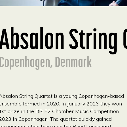
Absalon String 
Copenhagen, Denmark
Absalon String Quartet is a young Copenhagen-based
ensemble formed in 2020. In January 2023 they won
1st prize in the DR P2 Chamber Music Competition
2023 in Copenhagen. The quartet quickly gained
recognition when they won the Rued Langgaard