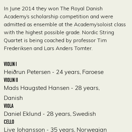
In June 2014 they won The Royal Danish
Academy’s scholarship competition and were
admitted as ensemble at the Academy’soloist class
with the highest possible grade. Nordic String
Quartet is being coached by professor Tim
Frederiksen and Lars Anders Tomter.
VIOLIN I
Heiðrun Petersen - 24 years, Faroese
VIOLIN II
Mads Haugsted Hansen - 28 years,
Danish
VIOLA
Daniel Eklund - 28 years, Swedish
CELLO
Live Johansson - 35 years, Norwegian