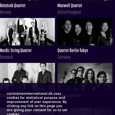
Ratatosk Quartet
Maxwell Quartet
Norway
United Kingdom
Nordic String Quartet
Quartet Berlin-Tokyo
Denmark
Germany
carlnielseninternational.dk uses
Quatuor Arod
Cosmos Quartet
cookies for statistical purpose and
France
Spain
improvement of user experience. By
clicking any link on this page you
are giving your consent for us to set
cookies.