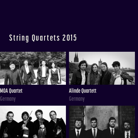
String Quartets 2015
MOA Quartet
Alinde Quartett
Germany
Germany