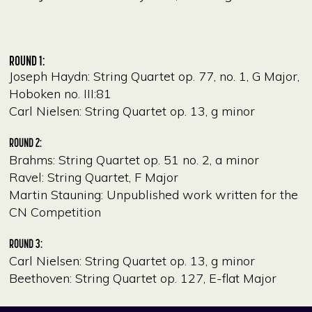
ROUND 1:
Joseph Haydn: String Quartet op. 77, no. 1, G Major,
Hoboken no. III:81
Carl Nielsen: String Quartet op. 13, g minor
ROUND 2:
Brahms: String Quartet op. 51 no. 2, a minor
Ravel: String Quartet, F Major
Martin Stauning: Unpublished work written for the
CN Competition
ROUND 3:
Carl Nielsen: String Quartet op. 13, g minor
Beethoven: String Quartet op. 127, E-flat Major