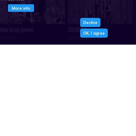
More info
Decline
Alba String Quartet
COLORES Quartett
OK, I agree
Denmark
Germany