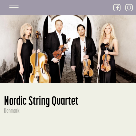
Skip to main content
Nordic String Quartet
Denmark