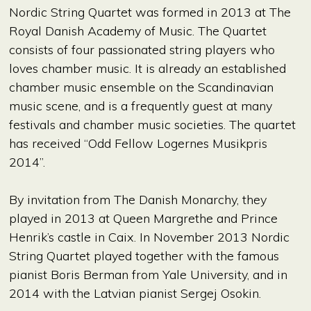
Nordic String Quartet was formed in 2013 at The
Royal Danish Academy of Music. The Quartet
consists of four passionated string players who
loves chamber music. It is already an established
chamber music ensemble on the Scandinavian
music scene, and is a frequently guest at many
festivals and chamber music societies. The quartet
has received “Odd Fellow Logernes Musikpris
2014”.
By invitation from The Danish Monarchy, they
played in 2013 at Queen Margrethe and Prince
Henrik’s castle in Caix. In November 2013 Nordic
String Quartet played together with the famous
pianist Boris Berman from Yale University, and in
2014 with the Latvian pianist Sergej Osokin.